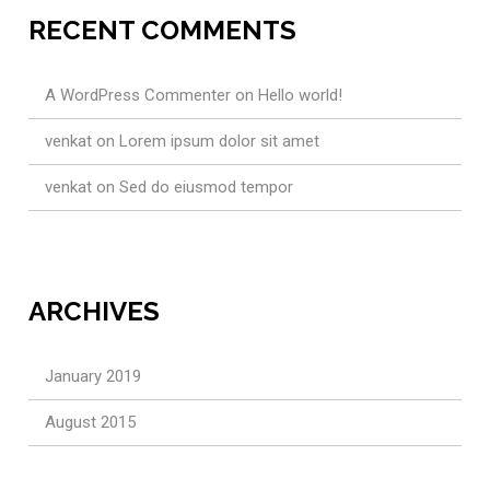
RECENT COMMENTS
A WordPress Commenter
on
Hello world!
venkat
on
Lorem ipsum dolor sit amet
venkat
on
Sed do eiusmod tempor
ARCHIVES
January 2019
August 2015