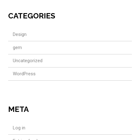
CATEGORIES
Design
gem
Uncategorized
WordPress
META
Log in