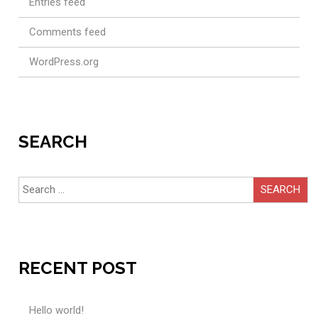
Entries feed
Comments feed
WordPress.org
SEARCH
Search
for:
RECENT POST
Hello world!