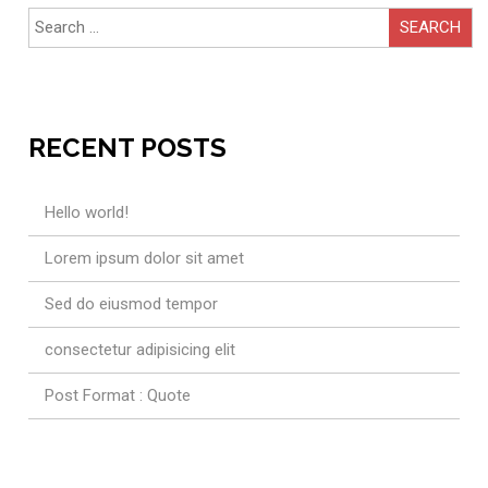
Search
for:
RECENT POSTS
Hello world!
Lorem ipsum dolor sit amet
Sed do eiusmod tempor
consectetur adipisicing elit
Post Format : Quote