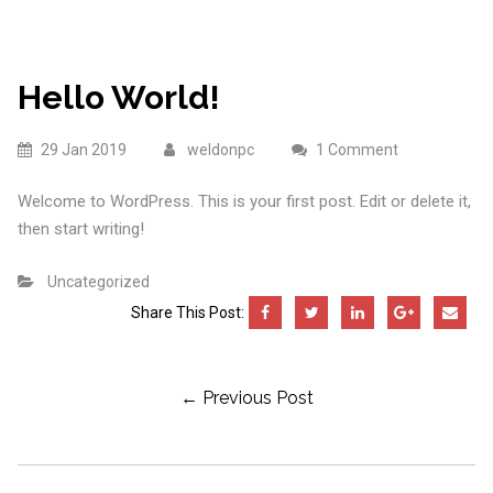
Hello World!
29 Jan 2019
weldonpc
1 Comment
Welcome to WordPress. This is your first post. Edit or delete it,
then start writing!
Uncategorized
Share This Post:
Post
← Previous Post