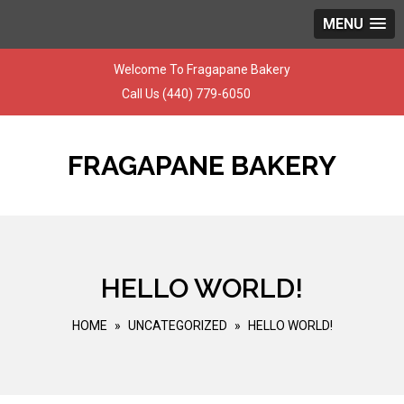
MENU
Skip
Welcome To Fragapane Bakery
to
Call Us
(440) 779-6050
content
FRAGAPANE BAKERY
HELLO WORLD!
HOME
»
UNCATEGORIZED
»
HELLO WORLD!