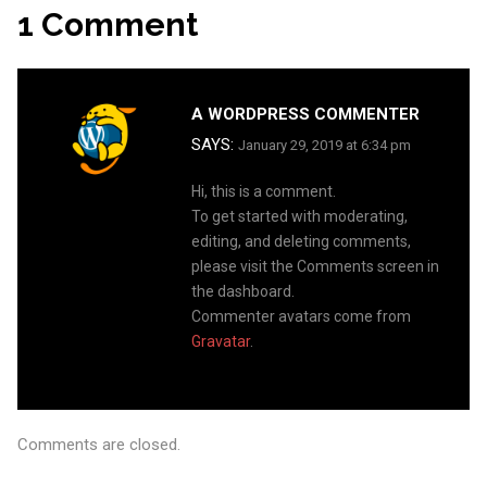
Navigation
1 Comment
A WORDPRESS COMMENTER
SAYS:
January 29, 2019 at 6:34 pm
Hi, this is a comment.
To get started with moderating,
editing, and deleting comments,
please visit the Comments screen in
the dashboard.
Commenter avatars come from
Gravatar
.
Comments are closed.