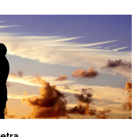
etra.