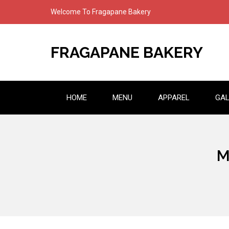
Skip
Welcome To Fragapane Bakery
to
content
FRAGAPANE BAKERY
HOME
MENU
APPAREL
GAL
M