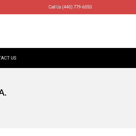
Call Us
(440) 779-6050
TACT US
A.