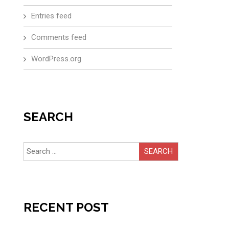
Entries feed
Comments feed
WordPress.org
SEARCH
Search
for:
RECENT POST