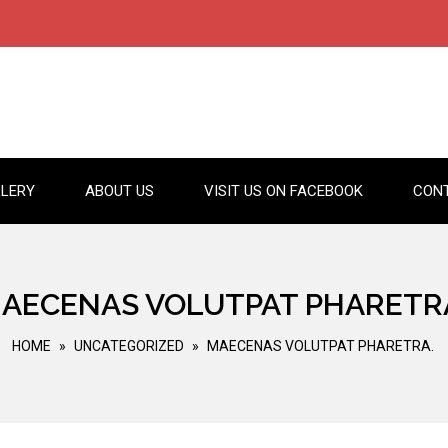
LERY
ABOUT US
VISIT US ON FACEBOOK
CON
AECENAS VOLUTPAT PHARETR
HOME
»
UNCATEGORIZED
»
MAECENAS VOLUTPAT PHARETRA.