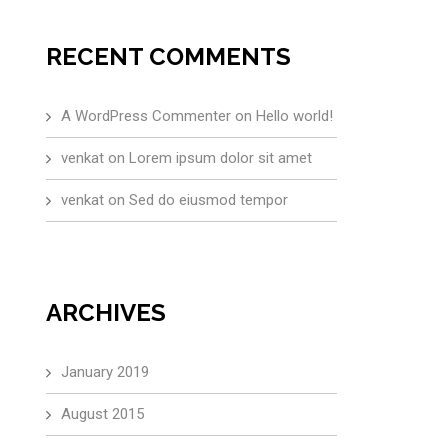
RECENT COMMENTS
A WordPress Commenter
on
Hello world!
venkat
on
Lorem ipsum dolor sit amet
venkat
on
Sed do eiusmod tempor
ARCHIVES
January 2019
August 2015