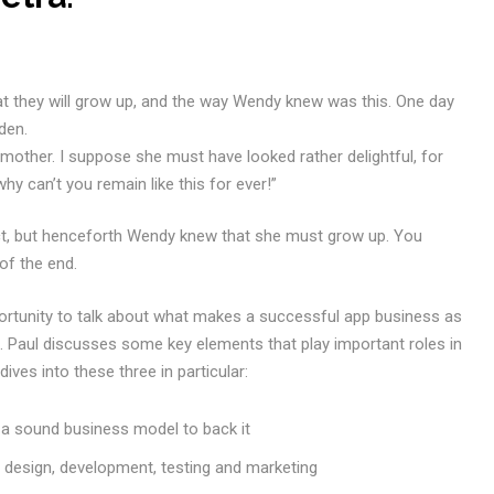
at they will grow up, and the way Wendy knew was this. One day
den.
 mother. I suppose she must have looked rather delightful, for
why can’t you remain like this for ever!”
ct, but henceforth Wendy knew that she must grow up. You
of the end.
ortunity to talk about what makes a successful app business as
Paul discusses some key elements that play important roles in
ves into these three in particular:
h a sound business model to back it
g design, development, testing and marketing