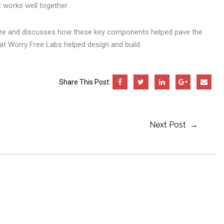
 works well together
are and discusses how these key components helped pave the
at Worry Free Labs helped design and build.
Share This Post:
Next Post →