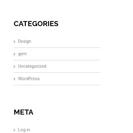
CATEGORIES
Design
gem
Uncategorized
WordPress
META
Log in