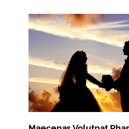
Maecenas Volutpat Phar