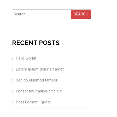
Search
for:
RECENT POSTS
Hello world!
Lorem ipsum dolor sit amet
Sed do eiusmod tempor
consectetur adipisicing elit
Post Format : Quote