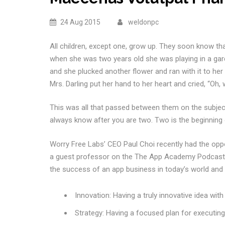
24 Aug 2015
weldonpc
All children, except one, grow up. They soon know th
when she was two years old she was playing in a gar
and she plucked another flower and ran with it to her
Mrs. Darling put her hand to her heart and cried, “Oh, 
This was all that passed between them on the subje
always know after you are two. Two is the beginning 
Worry Free Labs’ CEO Paul Choi recently had the opp
a guest professor on the The App Academy Podcast. 
the success of an app business in today’s world and di
Innovation: Having a truly innovative idea wit
Strategy: Having a focused plan for executin