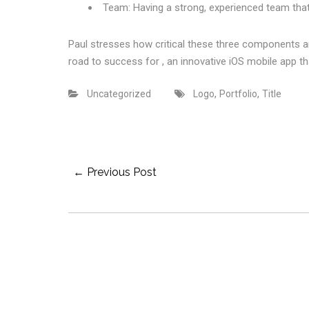
Team: Having a strong, experienced team that
Paul stresses how critical these three components 
road to success for , an innovative iOS mobile app th
,
,
Uncategorized
Logo
Portfolio
Title
Post
← Previous Post
Navigation