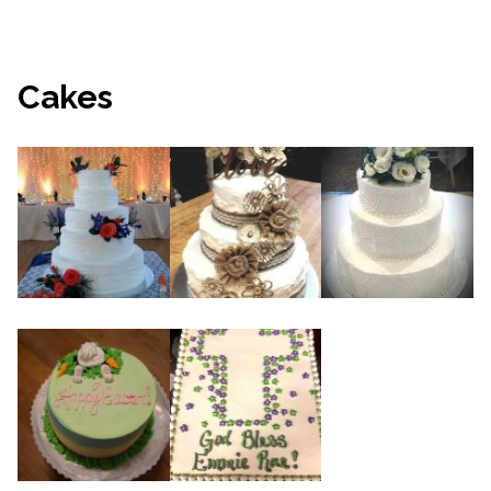
Cakes