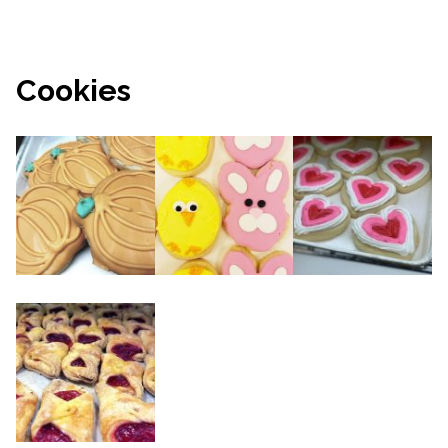
Cookies