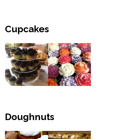
Cupcakes
Doughnuts