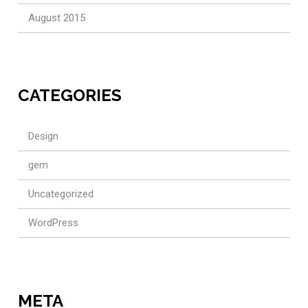
August 2015
CATEGORIES
Design
gem
Uncategorized
WordPress
META