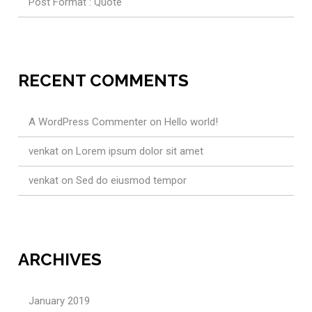
Post Format : Quote
RECENT COMMENTS
A WordPress Commenter
on
Hello world!
venkat
on
Lorem ipsum dolor sit amet
venkat
on
Sed do eiusmod tempor
ARCHIVES
January 2019