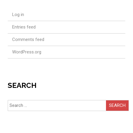
Log in
Entries feed
Comments feed
WordPress.org
SEARCH
Search
for: