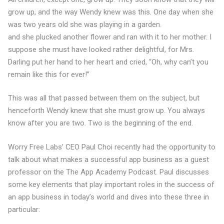
grow up, and the way Wendy knew was this. One day when she
was two years old she was playing in a garden.
and she plucked another flower and ran with it to her mother. I
suppose she must have looked rather delightful, for Mrs.
Darling put her hand to her heart and cried, “Oh, why can’t you
remain like this for ever!”
This was all that passed between them on the subject, but
henceforth Wendy knew that she must grow up. You always
know after you are two. Two is the beginning of the end.
Worry Free Labs’ CEO Paul Choi recently had the opportunity to
talk about what makes a successful app business as a guest
professor on the The App Academy Podcast. Paul discusses
some key elements that play important roles in the success of
an app business in today’s world and dives into these three in
particular: