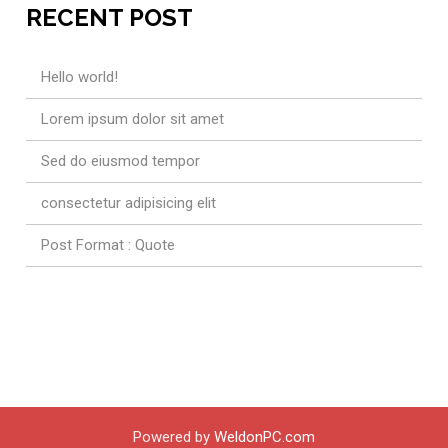
RECENT POST
Hello world!
Lorem ipsum dolor sit amet
Sed do eiusmod tempor
consectetur adipisicing elit
Post Format : Quote
Powered by
WeldonPC.com