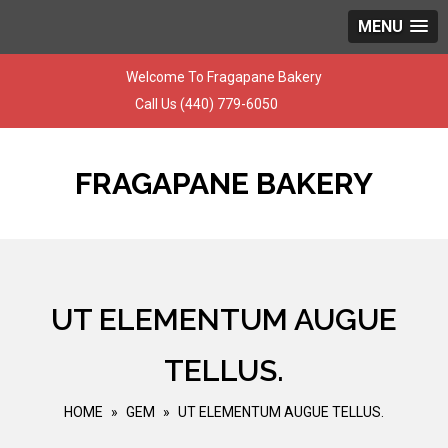
MENU
Skip
Welcome To Fragapane Bakery
to
Call Us
(440) 779-6050
content
FRAGAPANE BAKERY
UT ELEMENTUM AUGUE
TELLUS.
HOME
»
GEM
»
UT ELEMENTUM AUGUE TELLUS.