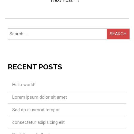
Post
Next Post →
Navigation
Search
for:
RECENT POSTS
Hello world!
Lorem ipsum dolor sit amet
Sed do eiusmod tempor
consectetur adipisicing elit