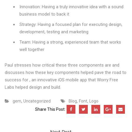
Innovation: Having a truly innovative idea with a sound
business model to back it
Strategy: Having a focused plan for executing design,
development, testing and marketing
Team: Having a strong, experienced team that works
well together
Paul stresses how critical these three components are and
discusses how these key components helped pave the road to
success for , an innovative iOS mobile app that Worry Free
Labs helped design and build.
,
,
,
gem
Uncategorized
Blog
Font
Logo
Share This Post: