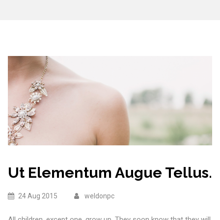
Ut Elementum Augue Tellus.
24 Aug 2015
weldonpc
All children, except one, grow up. They soon know that they will