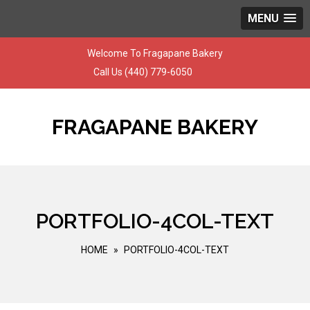
MENU
Skip
Welcome To Fragapane Bakery
to
Call Us
(440) 779-6050
content
FRAGAPANE BAKERY
PORTFOLIO-4COL-TEXT
HOME
»
PORTFOLIO-4COL-TEXT