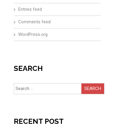
Entries feed
Comments feed
WordPress.org
SEARCH
Search
for:
RECENT POST