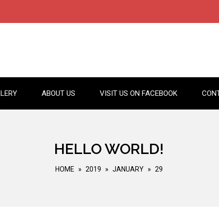
LERY
ABOUT US
VISIT US ON FACEBOOK
CON
HELLO WORLD!
HOME
»
2019
»
JANUARY
»
29