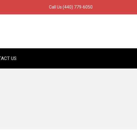
Call Us
(440) 779-6050
TACT US