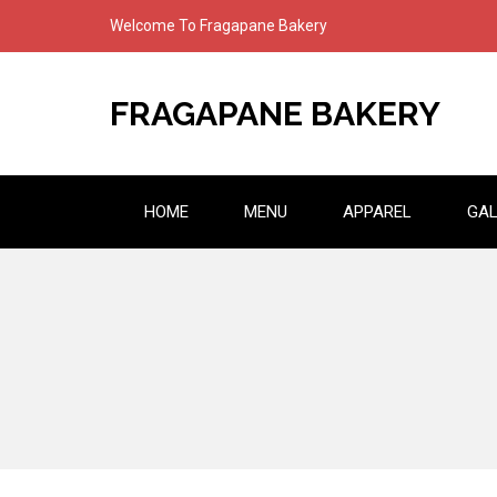
Skip
Welcome To Fragapane Bakery
to
content
FRAGAPANE BAKERY
HOME
MENU
APPAREL
GAL