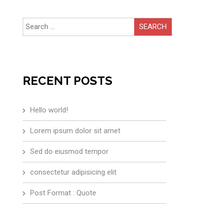
Search
for:
RECENT POSTS
Hello world!
Lorem ipsum dolor sit amet
Sed do eiusmod tempor
consectetur adipisicing elit
Post Format : Quote