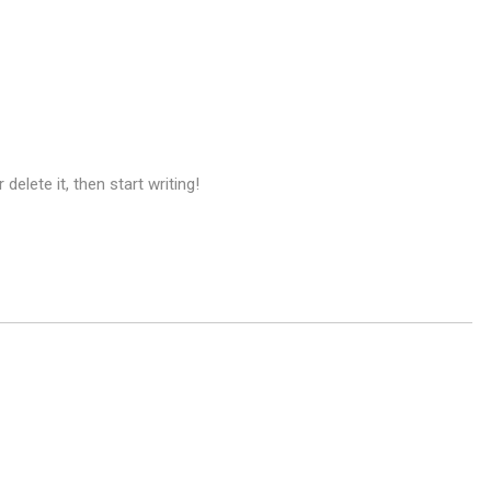
delete it, then start writing!