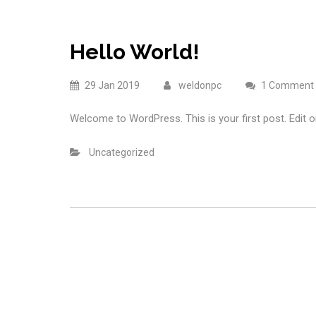
Hello World!
29 Jan 2019
weldonpc
1 Comment
Welcome to WordPress. This is your first post. Edit or 
Uncategorized