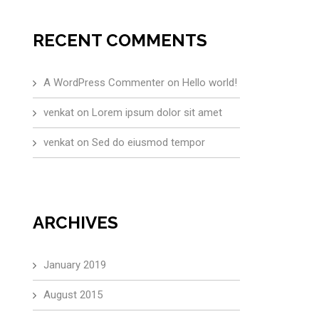
RECENT COMMENTS
A WordPress Commenter
on
Hello world!
venkat
on
Lorem ipsum dolor sit amet
venkat
on
Sed do eiusmod tempor
ARCHIVES
January 2019
August 2015