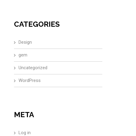
CATEGORIES
Design
gem
Uncategorized
WordPress
META
Log in