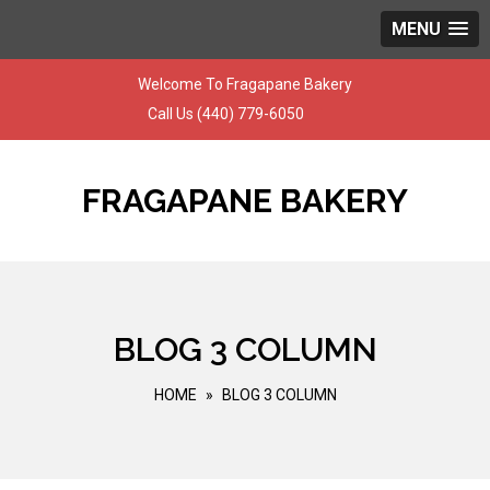
MENU
Skip
Welcome To Fragapane Bakery
to
Call Us
(440) 779-6050
content
FRAGAPANE BAKERY
BLOG 3 COLUMN
HOME
»
BLOG 3 COLUMN