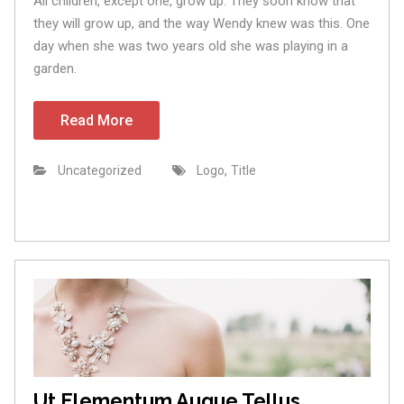
All children, except one, grow up. They soon know that
they will grow up, and the way Wendy knew was this. One
day when she was two years old she was playing in a
garden.
Read More
,
Uncategorized
Logo
Title
Ut Elementum Augue Tellus.