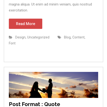
magna aliqua. Ut enim ad minim veniam, quis nostrud
exercitation.
Read More
,
,
,
Design
Uncategorized
Blog
Content
Font
Post Format : Quote