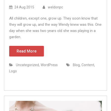
24 Aug 2015
weldonpc
All children, except one, grow up. They soon know that
they will grow up, and the way Wendy knew was this. One
day when she was two years old she was playing in a
garden.
Read More
,
,
,
Uncategorized
WordPress
Blog
Content
Logo