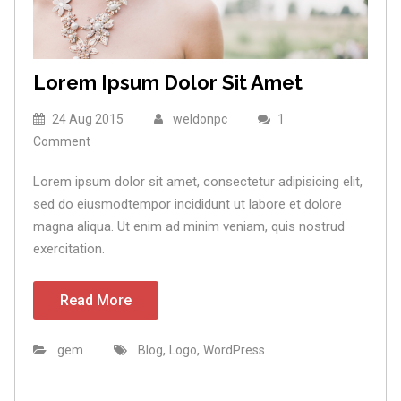
Lorem Ipsum Dolor Sit Amet
24 Aug 2015
weldonpc
1
Comment
Lorem ipsum dolor sit amet, consectetur adipisicing elit,
sed do eiusmodtempor incididunt ut labore et dolore
magna aliqua. Ut enim ad minim veniam, quis nostrud
exercitation.
Read More
,
,
gem
Blog
Logo
WordPress