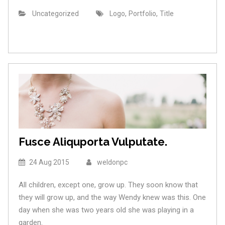
,
,
Uncategorized
Logo
Portfolio
Title
Fusce Aliquporta Vulputate.
24 Aug 2015
weldonpc
All children, except one, grow up. They soon know that
they will grow up, and the way Wendy knew was this. One
day when she was two years old she was playing in a
garden.