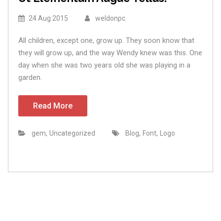
24 Aug 2015
weldonpc
All children, except one, grow up. They soon know that
they will grow up, and the way Wendy knew was this. One
day when she was two years old she was playing in a
garden.
Read More
,
,
,
gem
Uncategorized
Blog
Font
Logo