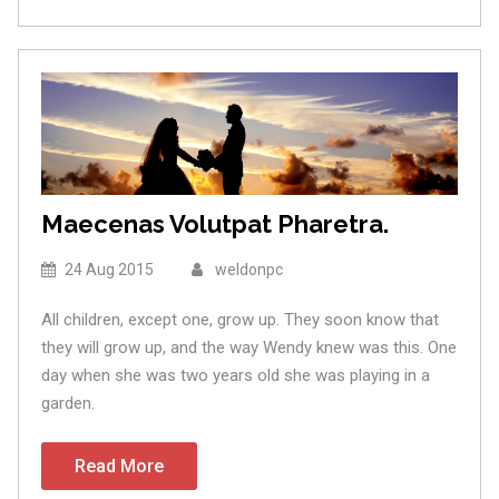
Maecenas Volutpat Pharetra.
24 Aug 2015
weldonpc
All children, except one, grow up. They soon know that
they will grow up, and the way Wendy knew was this. One
day when she was two years old she was playing in a
garden.
Read More