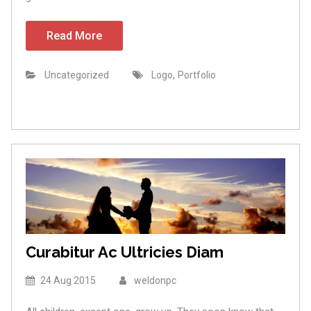
Read More
,
Uncategorized
Logo
Portfolio
Curabitur Ac Ultricies Diam
24 Aug 2015
weldonpc