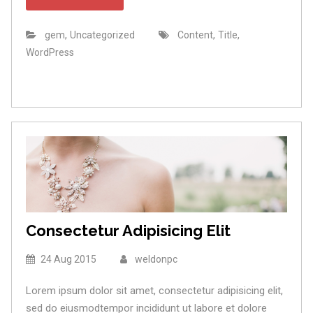
,
,
,
gem
Uncategorized
Content
Title
WordPress
Consectetur Adipisicing Elit
24 Aug 2015
weldonpc
Lorem ipsum dolor sit amet, consectetur adipisicing elit,
sed do eiusmodtempor incididunt ut labore et dolore