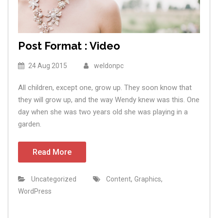
Post Format : Video
24 Aug 2015
weldonpc
All children, except one, grow up. They soon know that
they will grow up, and the way Wendy knew was this. One
day when she was two years old she was playing in a
garden.
Read More
,
,
Uncategorized
Content
Graphics
WordPress