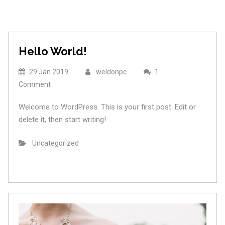
Hello World!
29 Jan 2019
weldonpc
1
Comment
Welcome to WordPress. This is your first post. Edit or
delete it, then start writing!
Uncategorized