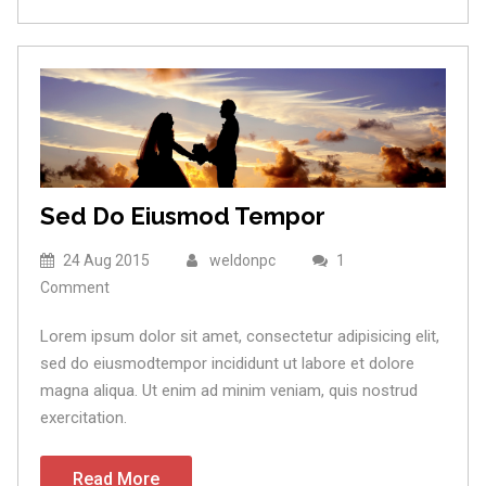
Sed Do Eiusmod Tempor
24 Aug 2015
weldonpc
1
Comment
Lorem ipsum dolor sit amet, consectetur adipisicing elit,
sed do eiusmodtempor incididunt ut labore et dolore
magna aliqua. Ut enim ad minim veniam, quis nostrud
exercitation.
Read More